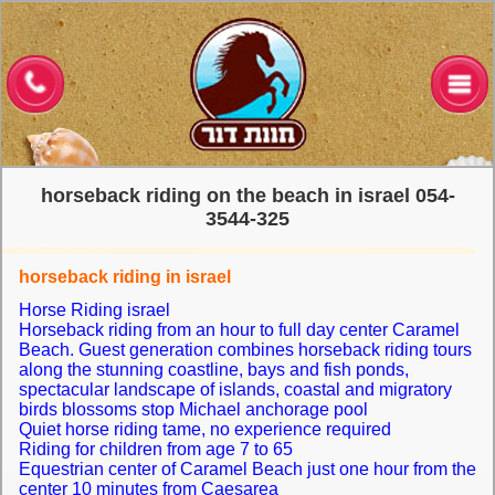
דף הבית
טיולי רכיבה על סוסים
רכיבה רומנטית
טיולי ג'יפים
horseback riding on the beach in israel 054-
ימי כיף לקבוצות
3544-325
גלריית תמונות
horseback riding in israel
Horse Riding israel
אירועי חברה בחוף
Horseback riding from an hour to full day center Caramel
Beach.
Guest generation combines horseback riding tours
צור קשר
along the stunning coastline, bays and fish ponds,
spectacular landscape of islands, coastal and migratory
English
birds blossoms stop Michael anchorage pool
Quiet horse riding tame, no experience required
Riding for children from age 7 to 65
French
Equestrian center of Caramel Beach just one hour from the
center 10 minutes from Caesarea