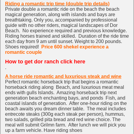
Riding a romantic trip time (double trip details)
Private do
uble a romantic ride on the beach the beach
magical generation, along with islands and bays are
breathtaking. Only you, accompanied by professional
guide with no other riders, magical landscapes of Dor
Beach. No experience required and previous knowledge.
Riding horses trained and skilled. Duration of the ride time
each day from 9 am until sunset. Weight to 200 pounds.
Shoes required!
Price 600 shekel experience a
romantic couple
How to get dor ranch click here
.
A horse ride romantic and luxurious steak and wine
Perfect romantic horseback trip that begins a romantic
horseback riding along Beach, and luxurious meat meal
ends with gulls Islands. Amazing horseback trip next
generation beach enchanting bays, and ponds Fish, and
coastal islands of generation. After one-hour riding on the
beach awaits you dream dinner table. The meal includes
entrecote steaks (300g each steak per person), hummus,
two salads, grilled pita bread and red wine choice. The
meal will submit Grilmn farm. After lunch we will pick you
up a farm vehicle. Have riding shoes