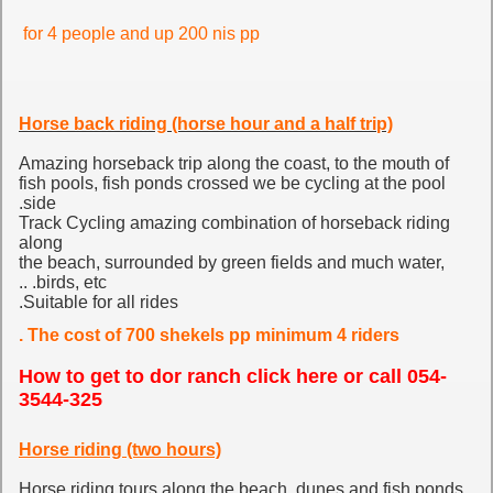
for 4 people and up 200 nis pp
Horse back riding (horse hour and a half trip)
Amazing horseback trip along the coast, to the mouth of
fish pools, fish ponds crossed we be cycling at the pool
side.
Track Cycling amazing combination of horseback riding
along
the beach, surrounded by green fields and much water,
birds, etc. ..
Suitable for all rides.
The cost of 700 shekels pp minimum 4 riders .
How to get to dor ranch click here
or call 054-
3544-325
Horse riding (two hours)
Horse riding tours along the beach, dunes and fish ponds.