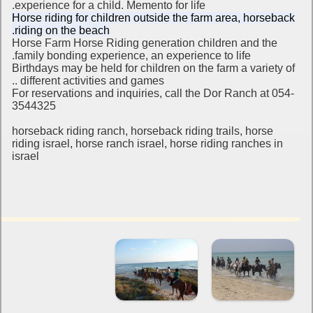
experience for a child.
Memento for life.
Horse riding for children outside the farm area, horseback
riding on the beach.
Horse Farm Horse Riding generation children and the
family bonding experience, an experience to life.
Birthdays may be held for children on the farm a variety of
different activities and games ..
For reservations and inquiries, call the Dor Ranch at 054-
3544325
horseback riding ranch, horseback riding trails, horse
riding israel, horse ranch israel, horse riding ranches in
israel