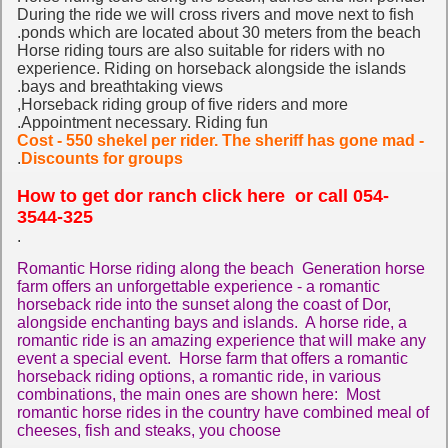
During the ride we will cross rivers and move next to fish
ponds which are located about 30 meters from the beach.
Horse riding tours are also suitable for riders with no
experience. Riding on horseback alongside the islands
bays and breathtaking views.
Horseback riding group of five riders and more,
Appointment necessary. Riding fun.
Cost - 550 shekel per rider. The sheriff has gone mad -
.
Discounts for groups
How to get dor ranch click here
or call 054-
3544-325
.
Romantic Horse riding along the beach Generation horse
farm offers an unforgettable experience - a romantic
horseback ride into the sunset along the coast of Dor,
alongside enchanting bays and islands. A horse ride, a
romantic ride is an amazing experience that will make any
event a special event. Horse farm that offers a romantic
horseback riding options, a romantic ride, in various
combinations, the main ones are shown here: Most
romantic horse rides in the country have combined meal of
cheeses, fish and steaks, you choose