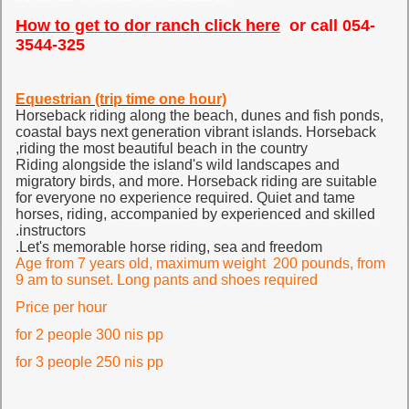
How to get to dor ranch click here
or call 054-
3544-325
Equestrian (trip time one hour)
Horseback riding along the beach, dunes and fish ponds,
coastal bays next generation vibrant islands.
Horseback
riding the most beautiful beach in the country,
Riding alongside the island's wild landscapes and
migratory birds, and more. Horseback riding are suitable
for everyone no experience required.
Quiet and tame
horses, riding, accompanied by experienced and skilled
instructors.
Let's memorable horse riding, sea and freedom.
Age from 7 years old, maximum weight 200 pounds, from
9 am to sunset. Long pants and shoes required
Price per hour
for 2 people 300 nis pp
for 3 people 250 nis pp