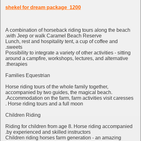
1200 shekel for dream package
A combination of horseback riding tours along the beach
with Jeep or walk Caramel Beach Reserve.
Lunch, rest and hospitality tent, a cup of coffee and
sweets.
Possibility to integrate a variety of other activities - sitting
around a campfire, workshops, lectures, and alternative
therapies.
Families Equestrian
Horse riding tours of the whole family together,
accompanied by two guides, the magical beach.
Accommodation on the farm, farm activities visit caresses.
Horse riding tours and a full moon .
Children Riding
Riding for children from age 8.
Horse riding accompanied
by experienced and skilled instructors.
Children riding horses farm generation - an amazing